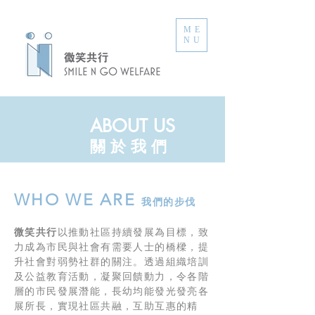
ME
NU
ABOUT US
​關 於 我 們
WHO WE ARE
我們的步伐
微笑共行
以推動社區持續發展為目標，致
力成為市民與社會有需要人士的橋樑，提
升社會對弱勢社群的關注。透過組織培訓
及公益教育活動，凝聚回饋動力，令各階
層的市民發展潛能，長幼均能發光發亮各
展所長，實現社區共融，互助互惠的精