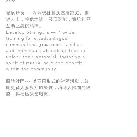
care.
發展所長--- 為弱勢社群及基層家庭、傷
健人士，提供培訓，發展潛能，實現社區
互助互惠的精神。
Develop Strengths — Provide
training for disadvantaged
communities, grassroots families,
and individuals with disabilities to
unlock their potential, fostering a
spirit of mutual help and benefit
within the community.
回饋社區--- 以不同形式的社區活動，鼓
勵更多人參與社區發展，消除人際間的隔
膜，與社區緊密聯繫。
Giving Back to the Community —
Encourage greater participation in
community development through
diverse activities, breaking down
interpersonal barriers and fostering
strong community connections.