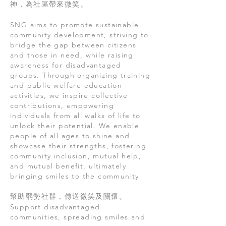
神，為社區帶來微笑。
SNG aims to promote sustainable
community development, striving to
bridge the gap between citizens
and those in need, while raising
awareness for disadvantaged
groups. Through organizing training
and public welfare education
activities, we inspire collective
contributions, empowering
individuals from all walks of life to
unlock their potential. We enable
people of all ages to shine and
showcase their strengths, fostering
community inclusion, mutual help,
and mutual benefit, ultimately
bringing smiles to the community
幫助弱勢社群，傳送微笑及關懷。
Support disadvantaged
communities, spreading smiles and